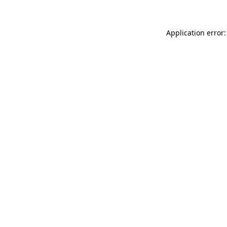
Application error