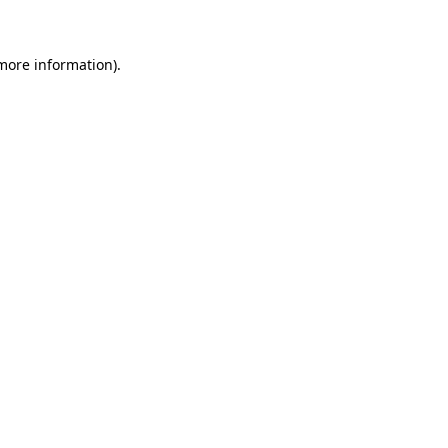
 more information)
.