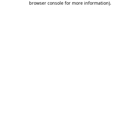
browser console for more information)
.