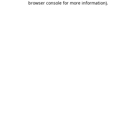
browser console for more information)
.