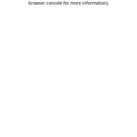
browser console for more information)
.