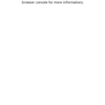
browser console for more information)
.