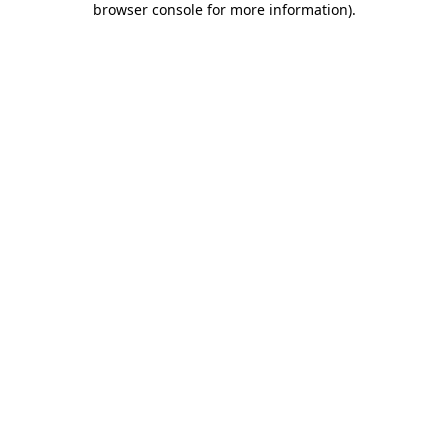
browser console for more information)
.