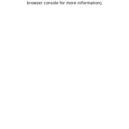
browser console for more information)
.