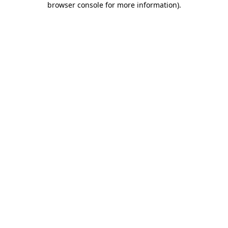
browser console for more information)
.