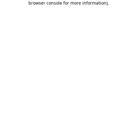
browser console for more information)
.