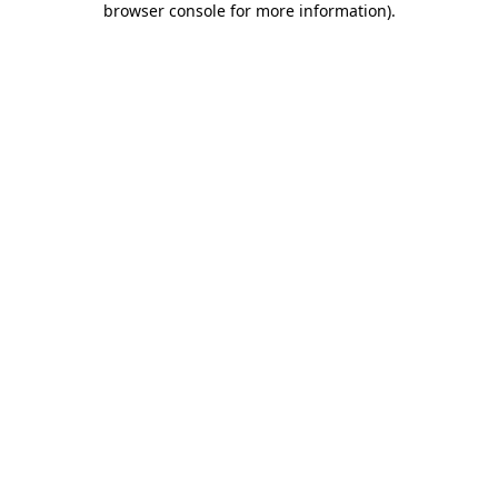
browser console for more information)
.