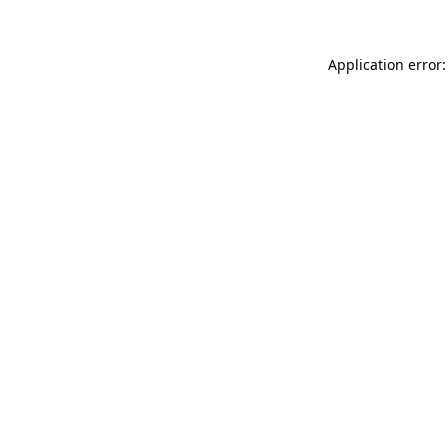
Application error