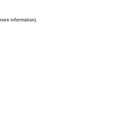
 more information)
.