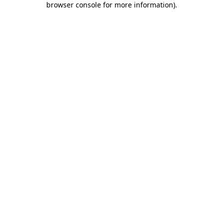
browser console for more information)
.