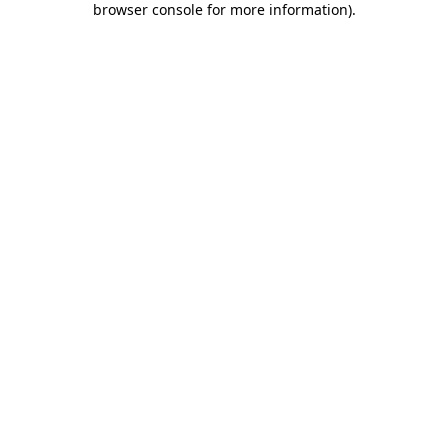
browser console for more information)
.