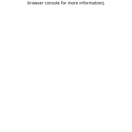
browser console for more information)
.