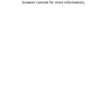
browser console for more information)
.