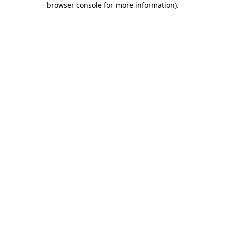
browser console for more information)
.