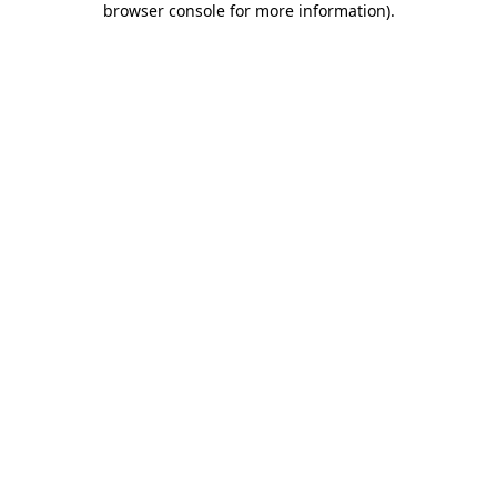
browser console for more information)
.