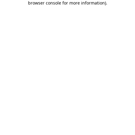
browser console for more information)
.