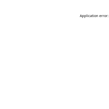
Application error