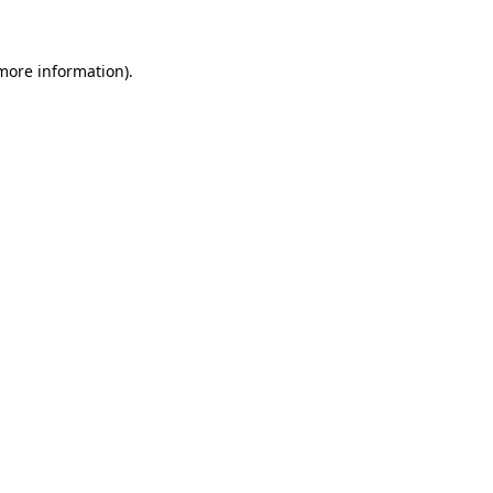
 more information)
.