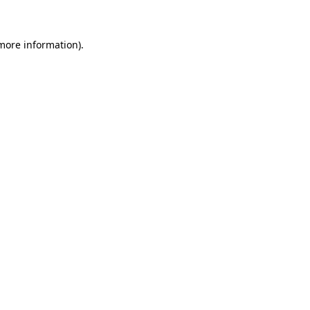
 more information)
.