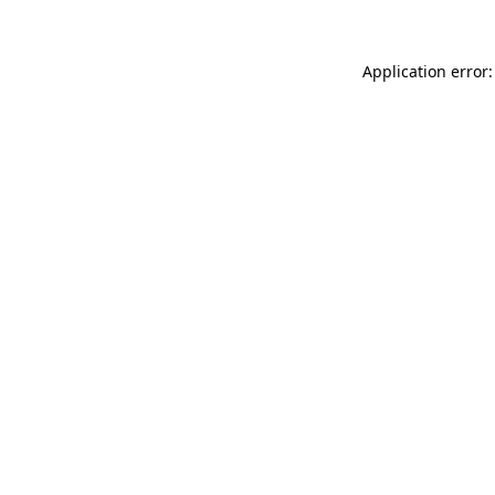
Application error