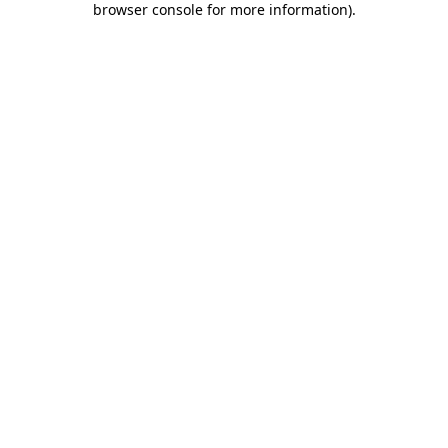
browser console for more information)
.