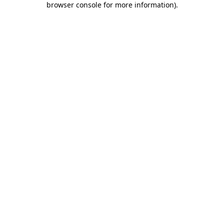
browser console for more information)
.