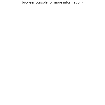
browser console for more information)
.