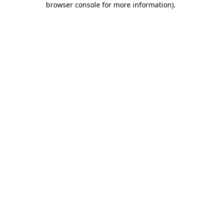
browser console for more information)
.