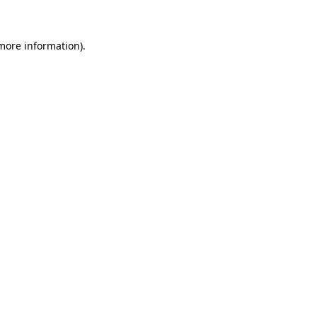
 more information)
.