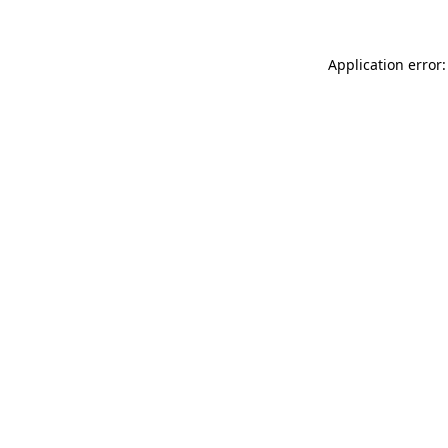
Application error