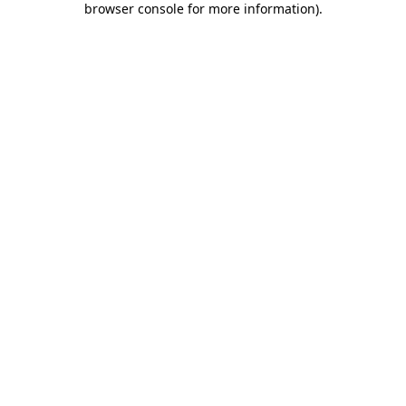
browser console for more information)
.