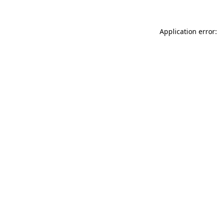
Application error