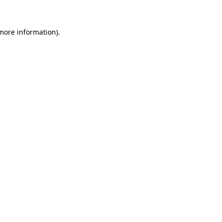
 more information)
.