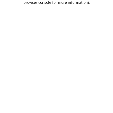
browser console for more information)
.