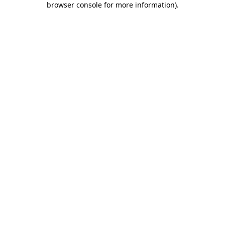
browser console for more information)
.