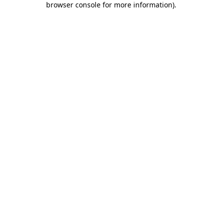
browser console for more information)
.