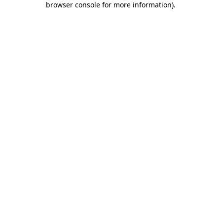
browser console for more information)
.