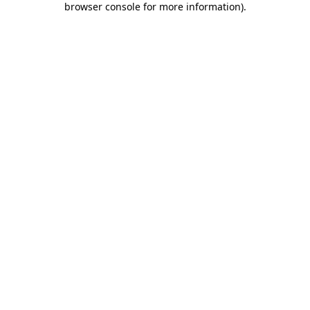
browser console for more information)
.