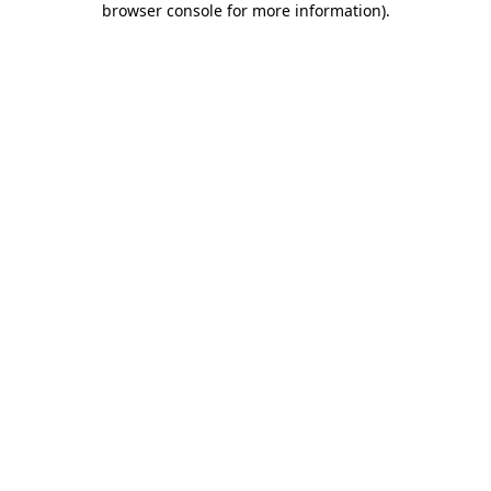
browser console for more information)
.