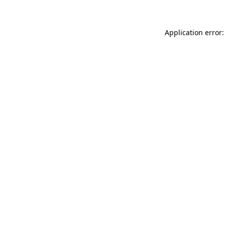
Application error