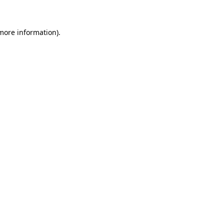
 more information)
.