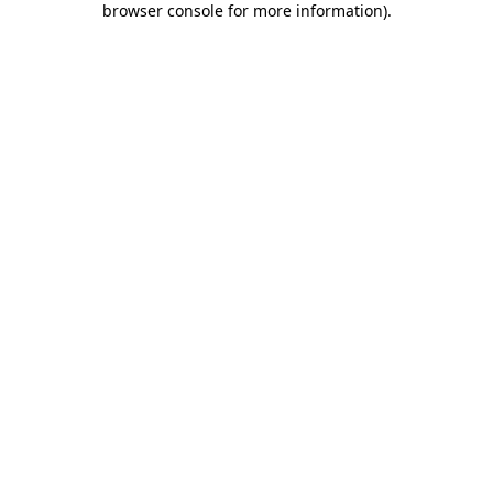
browser console for more information)
.