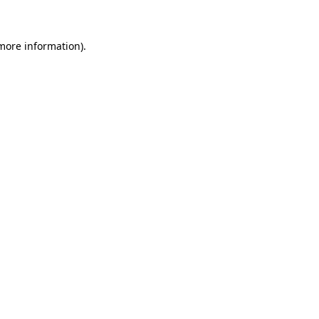
 more information)
.