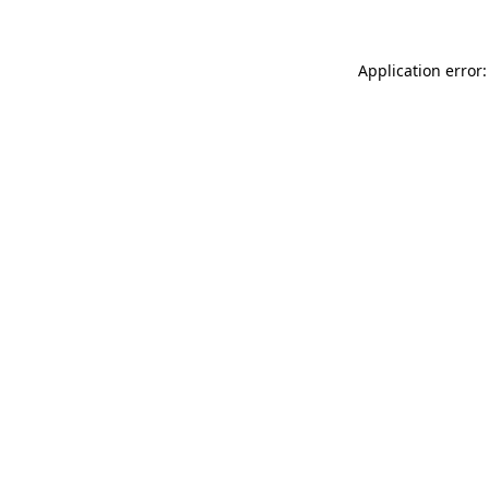
Application error