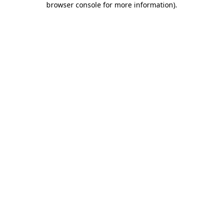
browser console for more information)
.