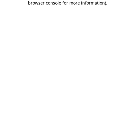
browser console for more information)
.