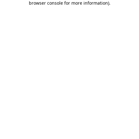
browser console for more information)
.