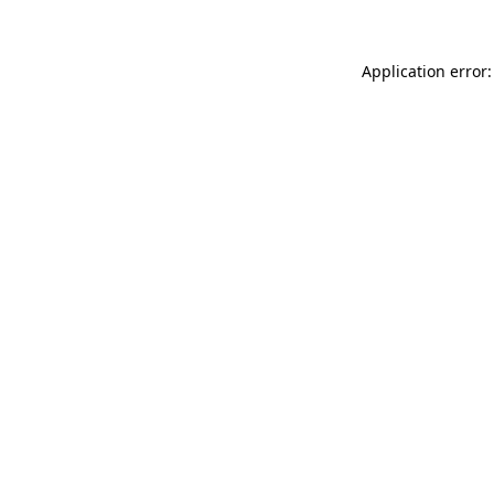
Application error