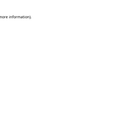
 more information)
.