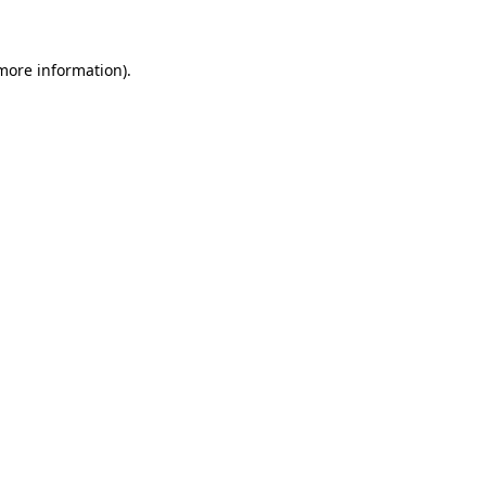
 more information)
.