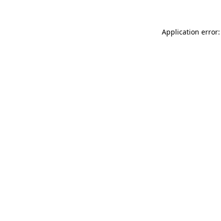
Application error