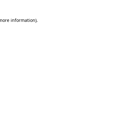
 more information)
.