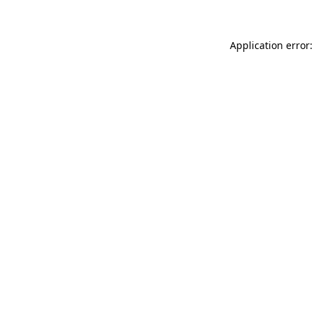
Application error