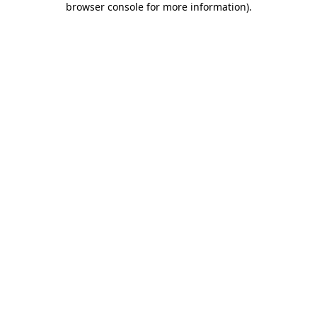
browser console for more information)
.