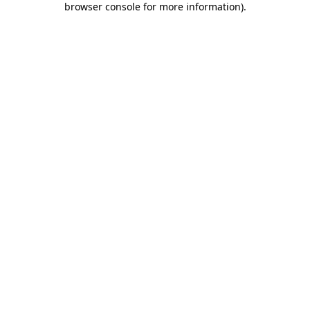
browser console for more information)
.