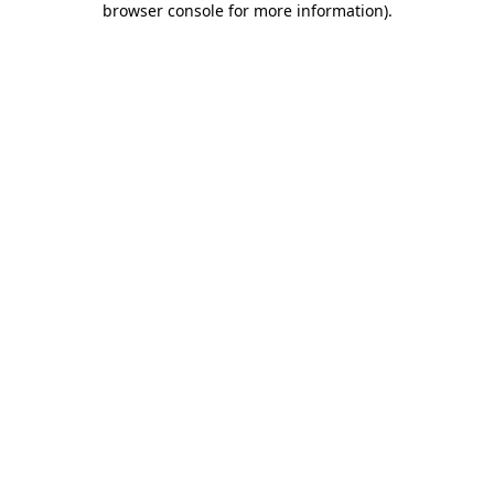
browser console for more information)
.