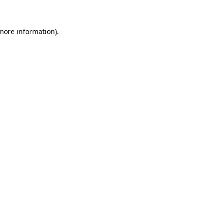
 more information)
.