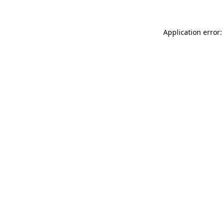
Application error