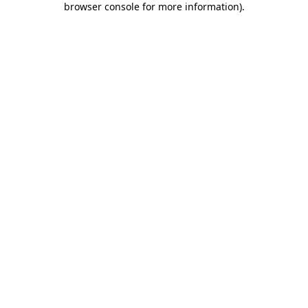
browser console for more information)
.