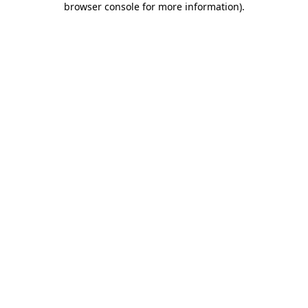
browser console for more information)
.