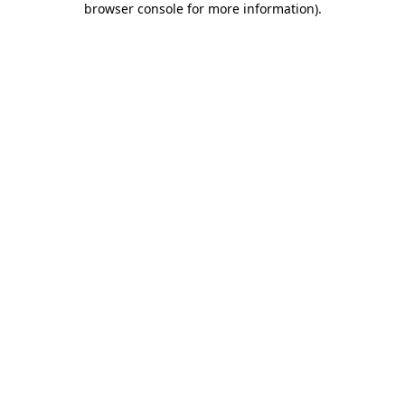
browser console for more information)
.