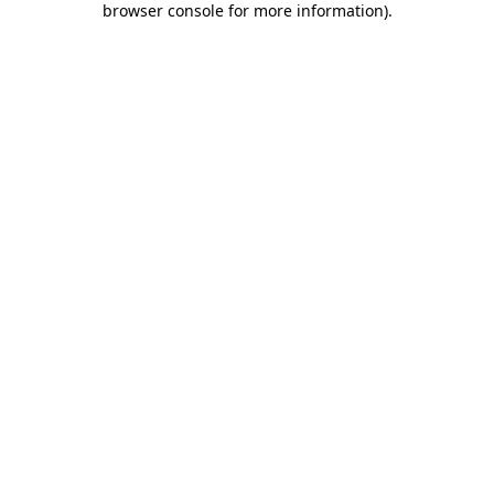
browser console for more information)
.